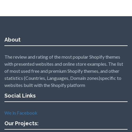
About
The review and rating of the most popular Shopify themes
with presented websites and online store examples. The list
of most used free and premium Shopify themes, and other
statistics (Countries, Languages, Domain zones)specific to
websites built with the Shopify platform
Social Links
We in Facebook
Our Projects: