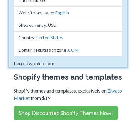
Theme Id: 796
Website language:
English
Shop currency: USD
Country:
United States
Domain registration zone
.COM
barrettwoolco.com
Shopify themes and templates
Shopify themes and templates, exclusively on
Envato
Market
from $19
Shop Discounted Shopify Themes Now!