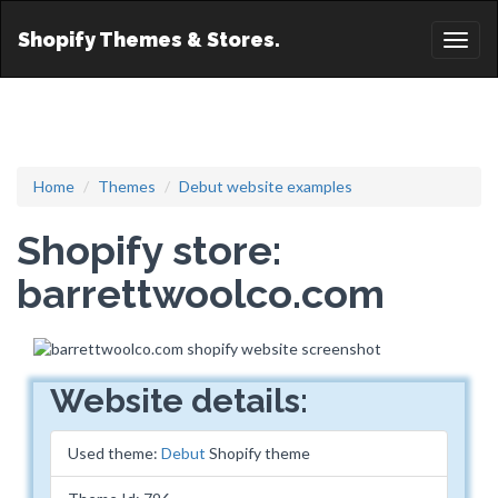
Shopify Themes & Stores.
Toggl
naviga
Home
Themes
Debut website examples
Shopify store:
barrettwoolco.com
Website details:
Used theme:
Debut
Shopify theme