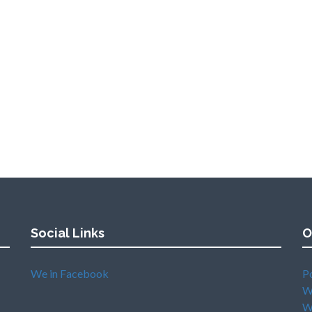
Social Links
O
We in Facebook
P
W
W