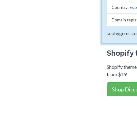
Country:
Est
Domain regis
sophygems.c
Shopify
Shopify themes
from $19
Shop Disc