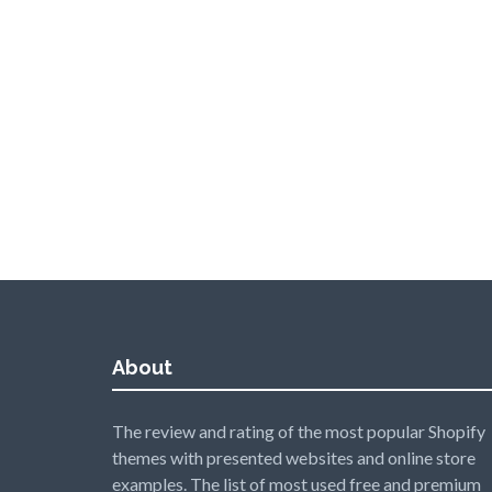
About
The review and rating of the most popular Shopify
themes with presented websites and online store
examples. The list of most used free and premium