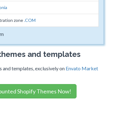
onia
tration zone
.COM
om
 themes and templates
 and templates, exclusively on
Envato Market
ounted Shopify Themes Now!