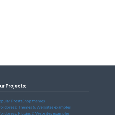
ur Projects:
opular PrestaShop themes
ordpress: Themes & Websites examples
ordpress: Plugins & Websites examples