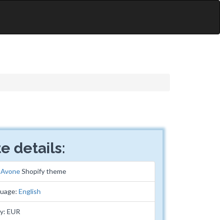
e details:
:
Avone
Shopify theme
guage:
English
y: EUR