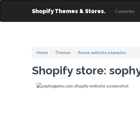
Shopify Themes & Stores.
Countries
Home
Themes
Avone website examples
Shopify store: sop