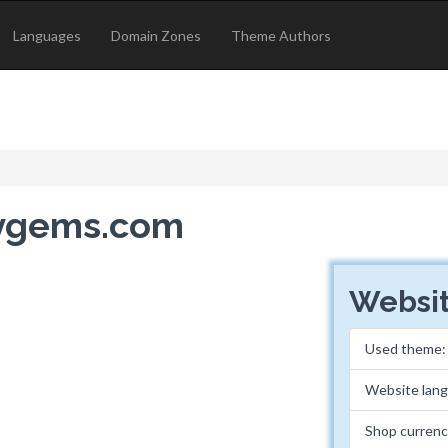
Languages
Domain Zones
Theme Authors
hygems.com
Websit
Used theme
Website lan
Shop currenc