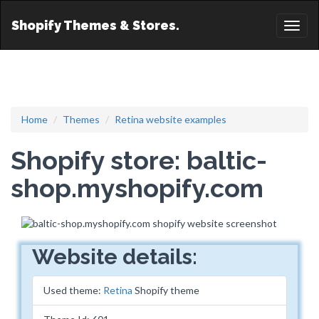
Shopify Themes & Stores.
Toggl
naviga
Home
Themes
Retina website examples
Shopify store: baltic-
shop.myshopify.com
Website details:
Used theme:
Retina
Shopify theme