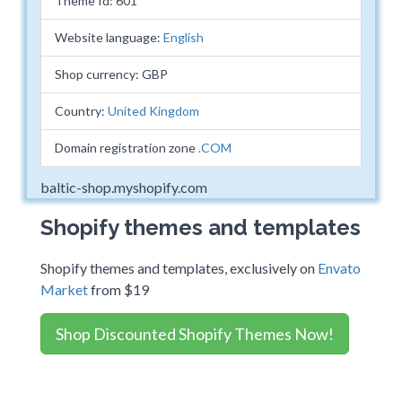
Theme Id: 601
Website language:
English
Shop currency: GBP
Country:
United Kingdom
Domain registration zone
.COM
baltic-shop.myshopify.com
Shopify themes and templates
Shopify themes and templates, exclusively on
Envato
Market
from $19
Shop Discounted Shopify Themes Now!