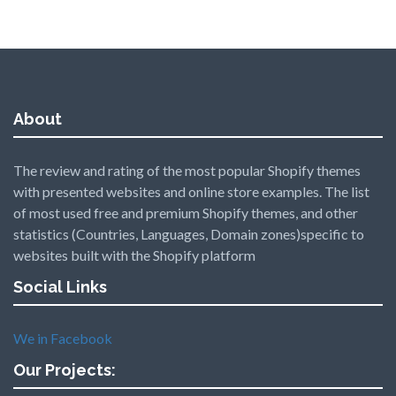
About
The review and rating of the most popular Shopify themes
with presented websites and online store examples. The list
of most used free and premium Shopify themes, and other
statistics (Countries, Languages, Domain zones)specific to
websites built with the Shopify platform
Social Links
We in Facebook
Our Projects: