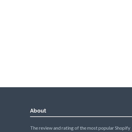
About
The review and rating of the most popular Shopify