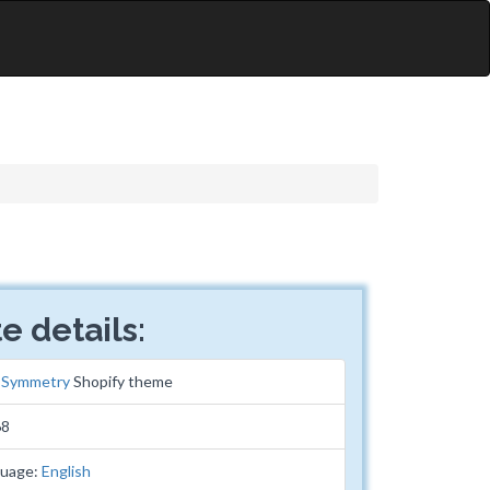
e details:
:
Symmetry
Shopify theme
68
guage:
English