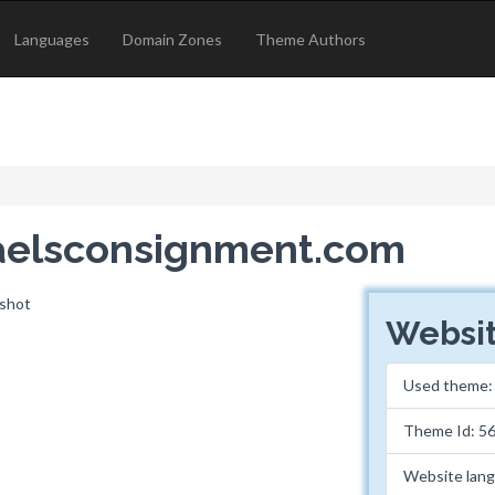
Languages
Domain Zones
Theme Authors
haelsconsignment.com
Websit
Used theme
Theme Id: 5
Website lan