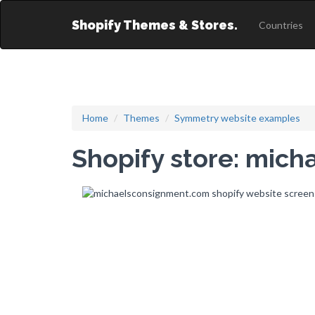
Shopify Themes & Stores.
Countries
Home
Themes
Symmetry website examples
Shopify store: mic