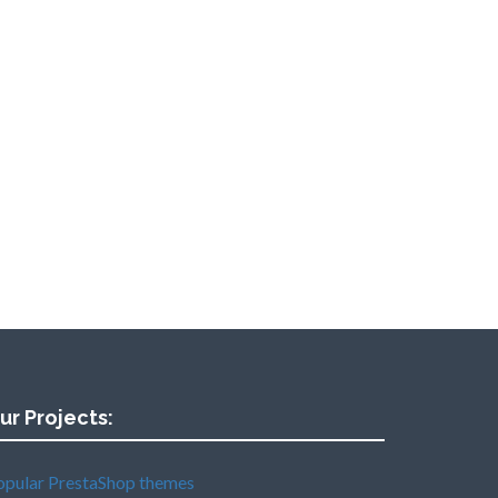
ur Projects:
opular PrestaShop themes