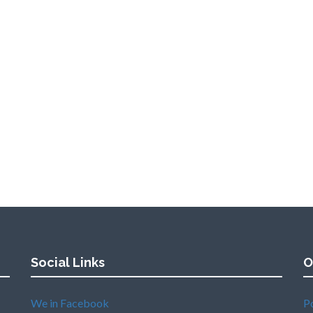
Social Links
O
We in Facebook
P