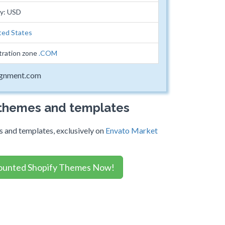
cy: USD
ted States
tration zone
.COM
ignment.com
 themes and templates
 and templates, exclusively on
Envato Market
ounted Shopify Themes Now!