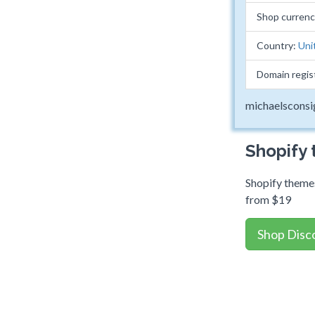
Shop curren
Country:
Uni
Domain regis
michaelscons
Shopify
Shopify themes
from $19
Shop Disc