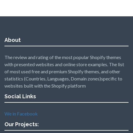
About
The review and rating of the most popular Shopify themes
with presented websites and online store examples. The list
of most used free and premium Shopify themes, and other
statistics (Countries, Languages, Domain zones)specific to
websites built with the Shopify platform
Social Links
We in Facebook
Our Projects: