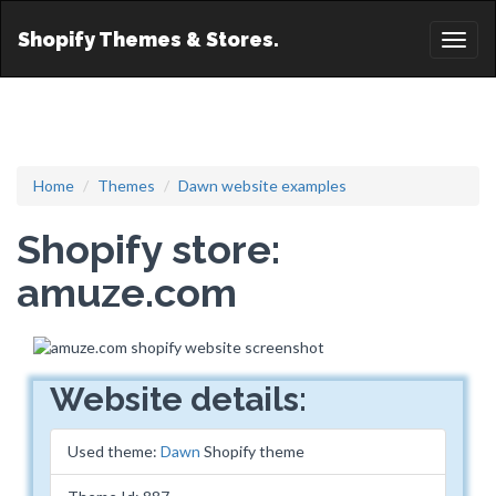
Shopify Themes & Stores.
Toggl
naviga
Home
Themes
Dawn website examples
Shopify store:
amuze.com
Website details:
Used theme:
Dawn
Shopify theme