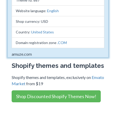
Theme Id: 887
Website language:
English
Shop currency: USD
Country:
United States
Domain registration zone
.COM
amuze.com
Shopify themes and templates
Shopify themes and templates, exclusively on
Envato
Market
from $19
Shop Discounted Shopify Themes Now!