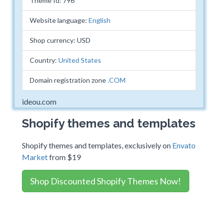
Theme Id: 796
Website language:
English
Shop currency: USD
Country:
United States
Domain registration zone
.COM
ideou.com
Shopify themes and templates
Shopify themes and templates, exclusively on
Envato
Market
from $19
Shop Discounted Shopify Themes Now!