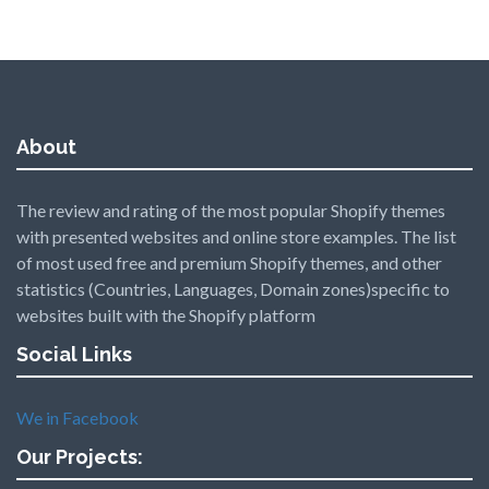
About
The review and rating of the most popular Shopify themes
with presented websites and online store examples. The list
of most used free and premium Shopify themes, and other
statistics (Countries, Languages, Domain zones)specific to
websites built with the Shopify platform
Social Links
We in Facebook
Our Projects: