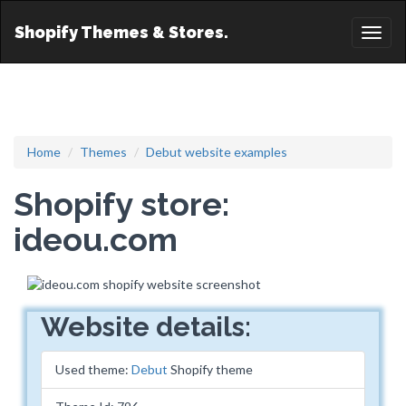
Shopify Themes & Stores.
Toggl
naviga
Home
Themes
Debut website examples
Shopify store:
ideou.com
Website details:
Used theme:
Debut
Shopify theme