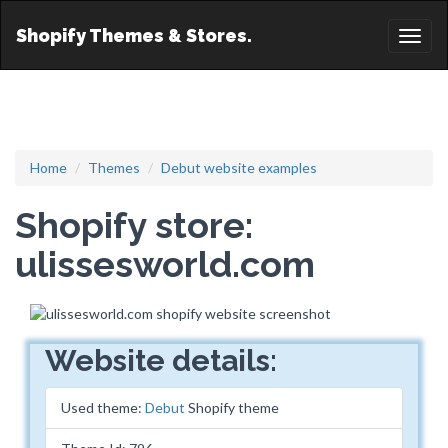
Shopify Themes & Stores.
Toggl
naviga
Home
Themes
Debut website examples
Shopify store:
ulissesworld.com
Website details:
Used theme:
Debut
Shopify theme