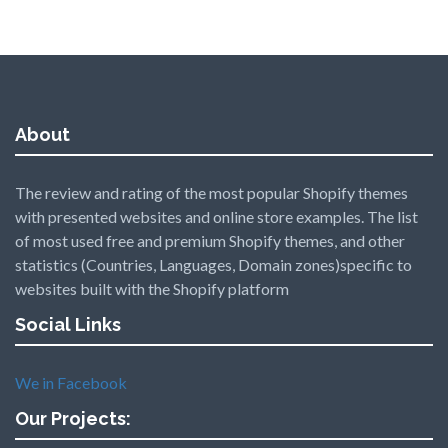
About
The review and rating of the most popular Shopify themes
with presented websites and online store examples. The list
of most used free and premium Shopify themes, and other
statistics (Countries, Languages, Domain zones)specific to
websites built with the Shopify platform
Social Links
We in Facebook
Our Projects: