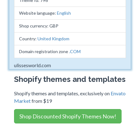
Theme Id: 796
Website language:
English
Shop currency: GBP
Country:
United Kingdom
Domain registration zone
.COM
ulissesworld.com
Shopify themes and templates
Shopify themes and templates, exclusively on
Envato
Market
from $19
Shop Discounted Shopify Themes Now!