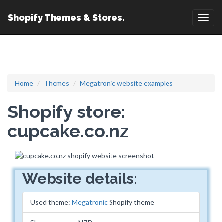
Shopify Themes & Stores.
Toggl
naviga
Home
Themes
Megatronic website examples
Shopify store:
cupcake.co.nz
Website details:
Used theme:
Megatronic
Shopify theme