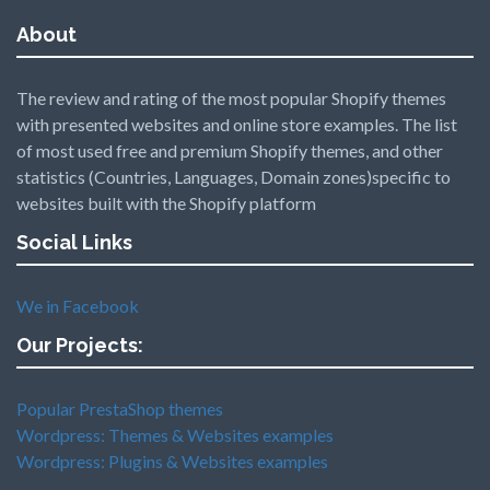
About
The review and rating of the most popular Shopify themes
with presented websites and online store examples. The list
of most used free and premium Shopify themes, and other
statistics (Countries, Languages, Domain zones)specific to
websites built with the Shopify platform
Social Links
We in Facebook
Our Projects:
Popular PrestaShop themes
Wordpress: Themes & Websites examples
Wordpress: Plugins & Websites examples