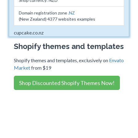
Shop currency: NZD
Domain registration zone
.NZ
(New Zealand) 4377 websites examples
cupcake.co.nz
Shopify themes and templates
Shopify themes and templates, exclusively on
Envato
Market
from $19
Shop Discounted Shopify Themes Now!