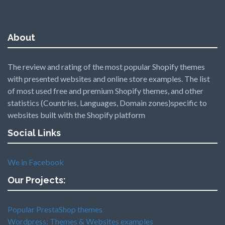
About
The review and rating of the most popular Shopify themes
with presented websites and online store examples. The list
of most used free and premium Shopify themes, and other
statistics (Countries, Languages, Domain zones)specific to
websites built with the Shopify platform
Social Links
We in Facebook
Our Projects:
Popular PrestaShop themes
Wordpress: Themes & Websites examples