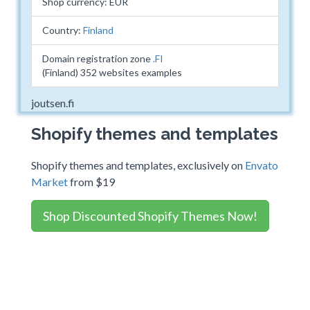
Shop currency: EUR
Country:
Finland
Domain registration zone
.FI
(Finland) 352 websites examples
joutsen.fi
Shopify themes and templates
Shopify themes and templates, exclusively on
Envato
Market
from $19
Shop Discounted Shopify Themes Now!