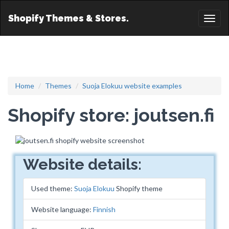
Shopify Themes & Stores.
Toggl
naviga
Home
Themes
Suoja Elokuu website examples
Shopify store: joutsen.fi
Website details:
Used theme:
Suoja Elokuu
Shopify theme
Website language:
Finnish