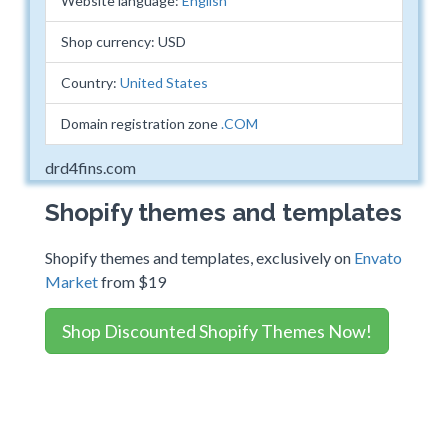
Website language:
English
Shop currency: USD
Country:
United States
Domain registration zone
.COM
drd4fins.com
Shopify themes and templates
Shopify themes and templates, exclusively on
Envato
Market
from $19
Shop Discounted Shopify Themes Now!