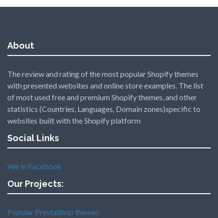
About
The review and rating of the most popular Shopify themes
with presented websites and online store examples. The list
of most used free and premium Shopify themes, and other
statistics (Countries, Languages, Domain zones)specific to
websites built with the Shopify platform
Social Links
We in Facebook
Our Projects:
Popular PrestaShop themes