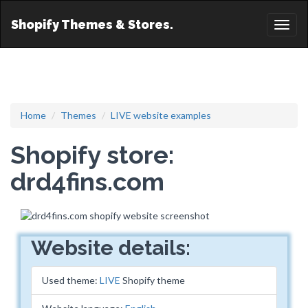
Shopify Themes & Stores.
Toggl
naviga
Home
Themes
LIVE website examples
Shopify store:
drd4fins.com
Website details:
Used theme:
LIVE
Shopify theme