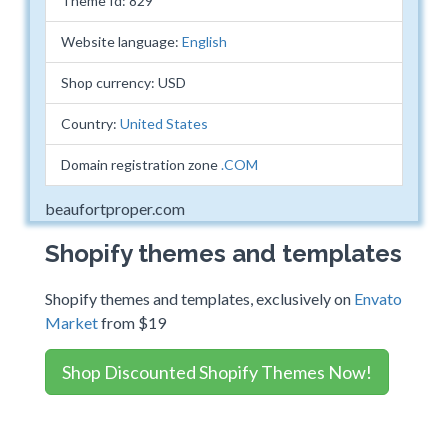
Theme Id: 829
Website language:
English
Shop currency: USD
Country:
United States
Domain registration zone
.COM
beaufortproper.com
Shopify themes and templates
Shopify themes and templates, exclusively on
Envato
Market
from $19
Shop Discounted Shopify Themes Now!