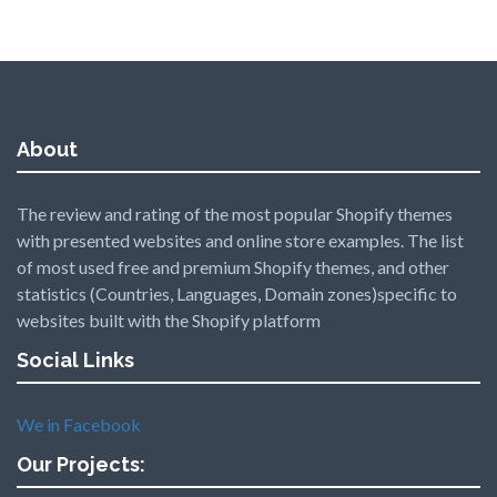
About
The review and rating of the most popular Shopify themes
with presented websites and online store examples. The list
of most used free and premium Shopify themes, and other
statistics (Countries, Languages, Domain zones)specific to
websites built with the Shopify platform
Social Links
We in Facebook
Our Projects: