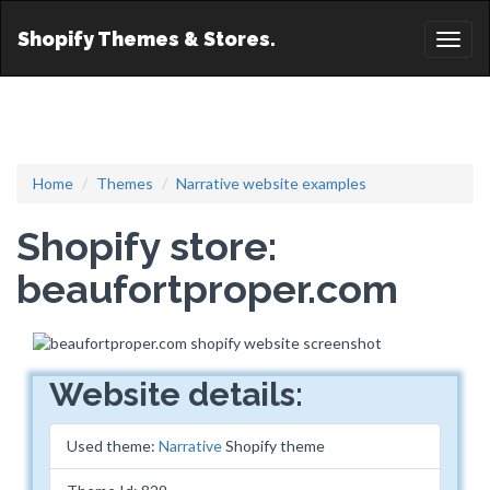
Shopify Themes & Stores.
Toggl
naviga
Home
Themes
Narrative website examples
Shopify store:
beaufortproper.com
Website details:
Used theme:
Narrative
Shopify theme