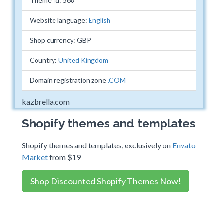
Theme Id: 568
Website language:
English
Shop currency: GBP
Country:
United Kingdom
Domain registration zone
.COM
kazbrella.com
Shopify themes and templates
Shopify themes and templates, exclusively on
Envato
Market
from $19
Shop Discounted Shopify Themes Now!