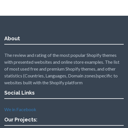
About
The review and rating of the most popular Shopify themes
with presented websites and online store examples. The list
of most used free and premium Shopify themes, and other
statistics (Countries, Languages, Domain zones)specific to
websites built with the Shopify platform
Social Links
We in Facebook
Our Projects: