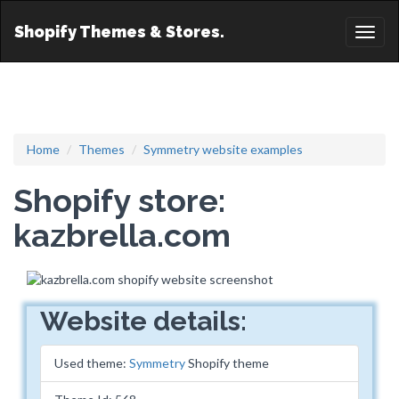
Shopify Themes & Stores.
Toggl
naviga
Home
Themes
Symmetry website examples
Shopify store:
kazbrella.com
Website details:
Used theme:
Symmetry
Shopify theme