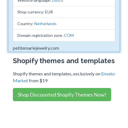
Website language:
Dutch
Shop currency: EUR
Country:
Netherlands
Domain registration zone
.COM
petitemariejewelry.com
Shopify themes and templates
Shopify themes and templates, exclusively on
Envato
Market
from $19
Shop Discounted Shopify Themes Now!