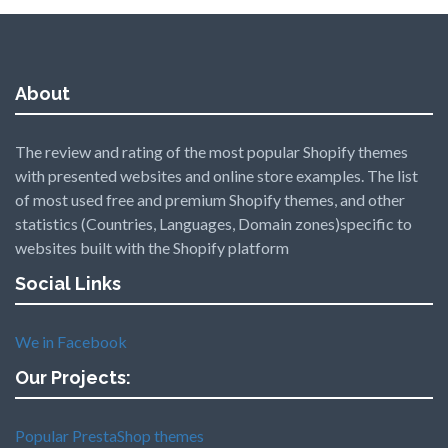
About
The review and rating of the most popular Shopify themes
with presented websites and online store examples. The list
of most used free and premium Shopify themes, and other
statistics (Countries, Languages, Domain zones)specific to
websites built with the Shopify platform
Social Links
We in Facebook
Our Projects:
Popular PrestaShop themes