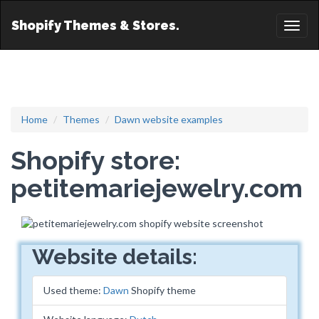
Shopify Themes & Stores.
Toggl
naviga
Home
Themes
Dawn website examples
Shopify store:
petitemariejewelry.com
Website details:
Used theme:
Dawn
Shopify theme