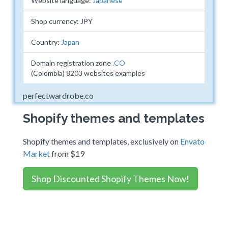
Website language:
Japanese
Shop currency: JPY
Country:
Japan
Domain registration zone
.CO
(Colombia) 8203 websites examples
perfectwardrobe.co
Shopify themes and templates
Shopify themes and templates, exclusively on
Envato
Market
from $19
Shop Discounted Shopify Themes Now!