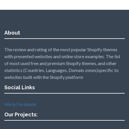
About
The review and rating of the most popular Shopify themes
with presented websites and online store examples. The list
of most used free and premium Shopify themes, and other
statistics (Countries, Languages, Domain zones)specific to
websites built with the Shopify platform
Social Links
We in Facebook
Our Projects: