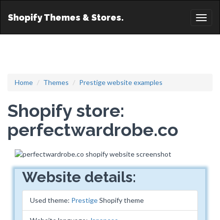
Shopify Themes & Stores.
Toggl
naviga
Home
Themes
Prestige website examples
Shopify store:
perfectwardrobe.co
Website details:
Used theme:
Prestige
Shopify theme