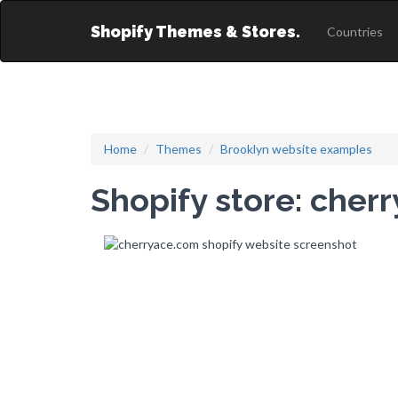
Shopify Themes & Stores.
Countries
Home
Themes
Brooklyn website examples
Shopify store: cher