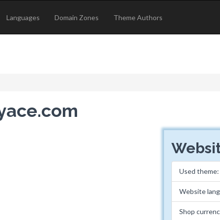
Languages
Domain Zones
Theme Authors
ryace.com
Websit
Used theme
Website lan
Shop curren