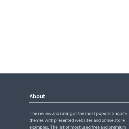
About
The review and rating of the most popular Shopify
themes with presented websites and online store
examples. The list of most used free and premium