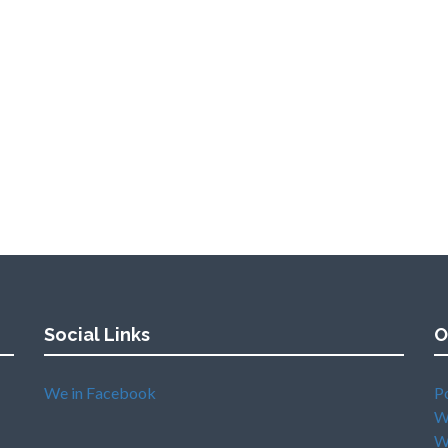
Social Links
O
We in Facebook
P
W
W