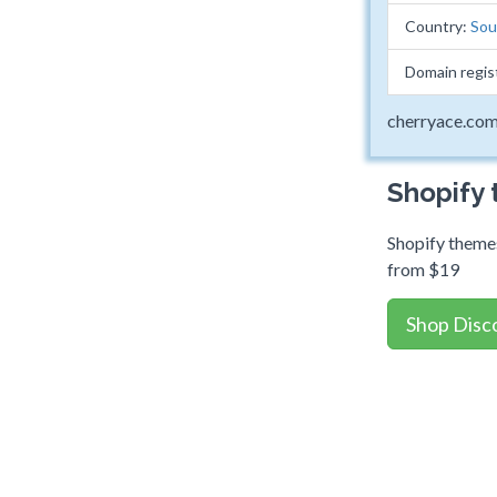
Country:
Sou
Domain regis
cherryace.co
Shopify
Shopify themes
from $19
Shop Disc