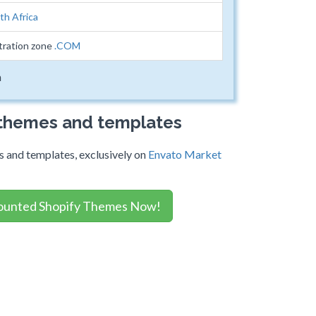
th Africa
tration zone
.COM
m
 themes and templates
 and templates, exclusively on
Envato Market
ounted Shopify Themes Now!