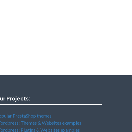
ur Projects:
opular PrestaShop themes
ordpress: Themes & Websites examples
ordpress: Plugins & Websites examples