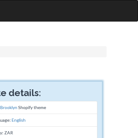
e details:
:
Brooklyn
Shopify theme
guage:
English
cy: ZAR