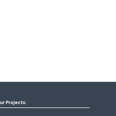
ur Projects: