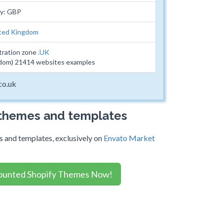
cy: GBP
ted Kingdom
tration zone
.UK
dom) 21414 websites examples
co.uk
 themes and templates
 and templates, exclusively on
Envato Market
ounted Shopify Themes Now!