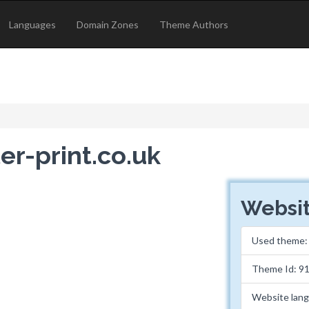
Languages
Domain Zones
Theme Authors
er-print.co.uk
Websit
Used theme
Theme Id: 9
Website lan