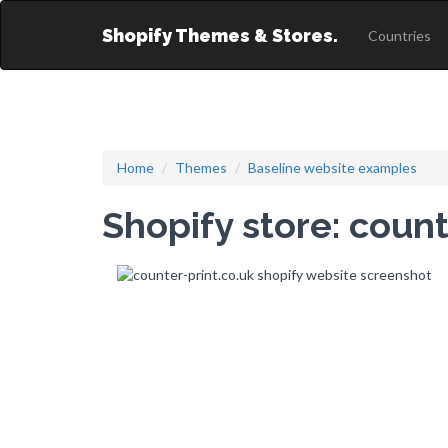
Shopify Themes & Stores.
Countries
Home
Themes
Baseline website examples
Shopify store: count