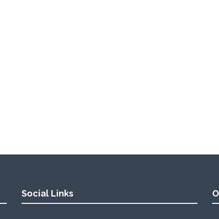
Social Links
O