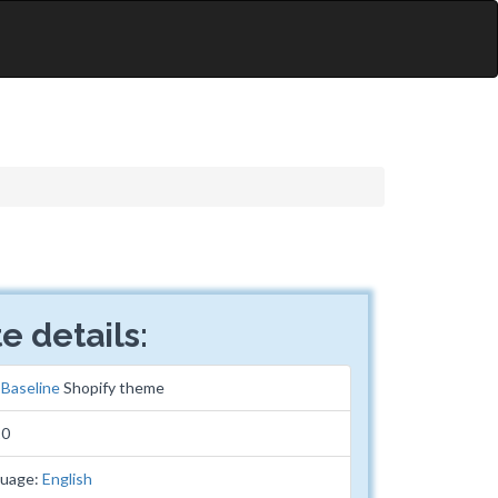
e details:
:
Baseline
Shopify theme
10
guage:
English