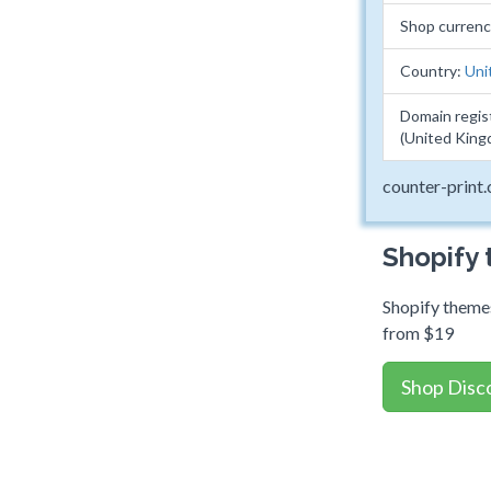
Shop curren
Country:
Uni
Domain regis
(United King
counter-print.
Shopify
Shopify themes
from $19
Shop Disc