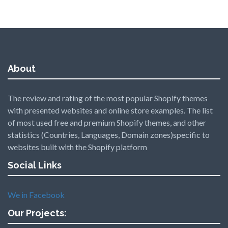
About
The review and rating of the most popular Shopify themes
with presented websites and online store examples. The list
of most used free and premium Shopify themes, and other
statistics (Countries, Languages, Domain zones)specific to
websites built with the Shopify platform
Social Links
We in Facebook
Our Projects: