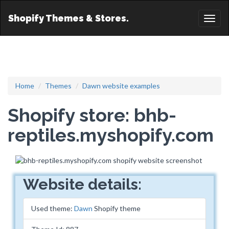
Shopify Themes & Stores.
Toggl
naviga
Home
Themes
Dawn website examples
Shopify store: bhb-
reptiles.myshopify.com
Website details:
Used theme:
Dawn
Shopify theme