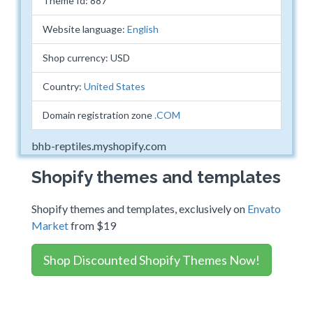
Theme Id: 887
Website language:
English
Shop currency: USD
Country:
United States
Domain registration zone
.COM
bhb-reptiles.myshopify.com
Shopify themes and templates
Shopify themes and templates, exclusively on
Envato
Market
from $19
Shop Discounted Shopify Themes Now!