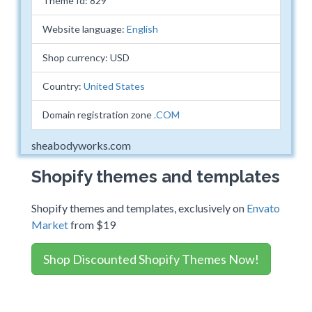
Theme Id: 829
Website language:
English
Shop currency: USD
Country:
United States
Domain registration zone
.COM
sheabodyworks.com
Shopify themes and templates
Shopify themes and templates, exclusively on
Envato
Market
from $19
Shop Discounted Shopify Themes Now!