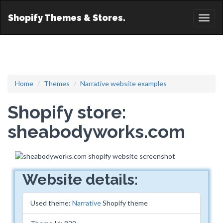
Shopify Themes & Stores.
Toggl
naviga
Home
Themes
Narrative website examples
Shopify store:
sheabodyworks.com
Website details:
Used theme:
Narrative
Shopify theme