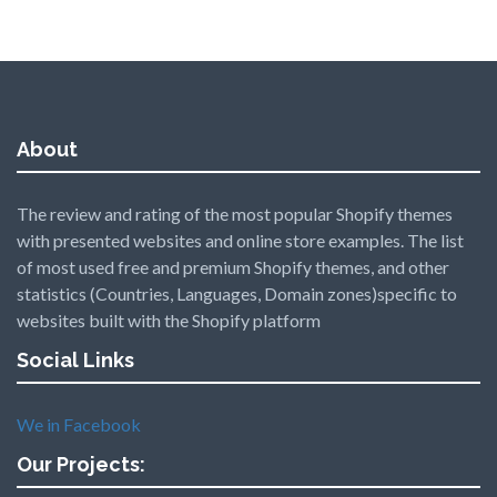
About
The review and rating of the most popular Shopify themes
with presented websites and online store examples. The list
of most used free and premium Shopify themes, and other
statistics (Countries, Languages, Domain zones)specific to
websites built with the Shopify platform
Social Links
We in Facebook
Our Projects: