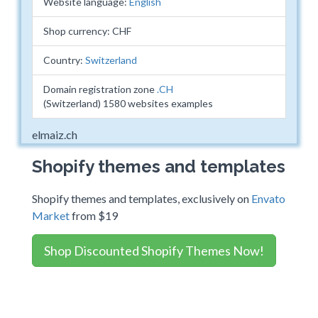
Website language:
English
Shop currency: CHF
Country:
Switzerland
Domain registration zone
.CH
(Switzerland) 1580 websites examples
elmaiz.ch
Shopify themes and templates
Shopify themes and templates, exclusively on
Envato
Market
from $19
Shop Discounted Shopify Themes Now!