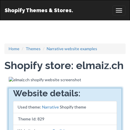
Shopify Themes & Stores.
Toggl
naviga
Home
Themes
Narrative website examples
Shopify store: elmaiz.ch
Website details:
Used theme:
Narrative
Shopify theme
Theme Id: 829