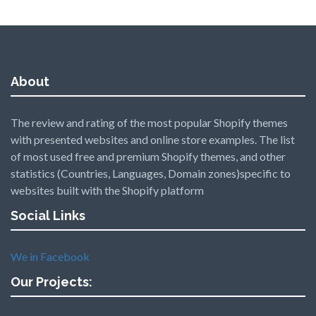
About
The review and rating of the most popular Shopify themes
with presented websites and online store examples. The list
of most used free and premium Shopify themes, and other
statistics (Countries, Languages, Domain zones)specific to
websites built with the Shopify platform
Social Links
We in Facebook
Our Projects: