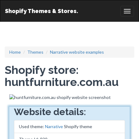
Shopify Themes & Stores.
Toggl
naviga
Home
Themes
Narrative website examples
Shopify store:
huntfurniture.com.au
Website details:
Used theme:
Narrative
Shopify theme