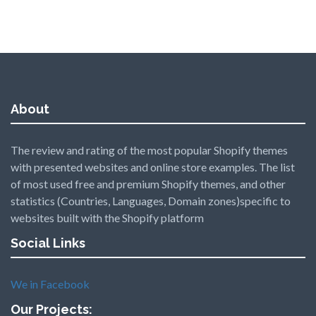
About
The review and rating of the most popular Shopify themes
with presented websites and online store examples. The list
of most used free and premium Shopify themes, and other
statistics (Countries, Languages, Domain zones)specific to
websites built with the Shopify platform
Social Links
We in Facebook
Our Projects: