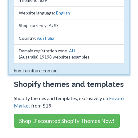
Theme Id: 829
Website language:
English
Shop currency: AUD
Country:
Australia
Domain registration zone
.AU
(Australia) 19198 websites examples
huntfurniture.com.au
Shopify themes and templates
Shopify themes and templates, exclusively on
Envato
Market
from $19
Shop Discounted Shopify Themes Now!