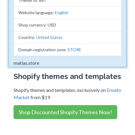
Theme Id: 887
Website language:
English
Shop currency: USD
Country:
United States
Domain registration zone
.STORE
matias.store
Shopify themes and templates
Shopify themes and templates, exclusively on
Envato
Market
from $19
Shop Discounted Shopify Themes Now!