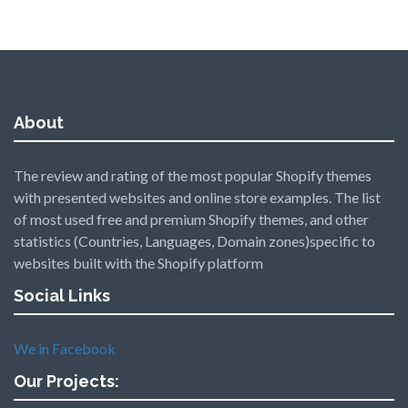
About
The review and rating of the most popular Shopify themes
with presented websites and online store examples. The list
of most used free and premium Shopify themes, and other
statistics (Countries, Languages, Domain zones)specific to
websites built with the Shopify platform
Social Links
We in Facebook
Our Projects: