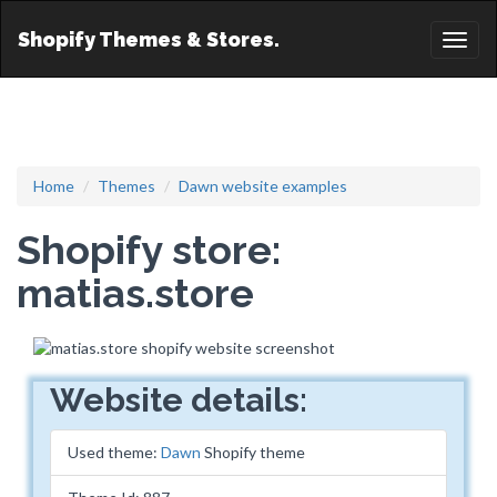
Shopify Themes & Stores.
Toggl
naviga
Home
Themes
Dawn website examples
Shopify store:
matias.store
Website details:
Used theme:
Dawn
Shopify theme