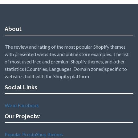
About
The review and rating of the most popular Shopify themes
with presented websites and online store examples. The list
of most used free and premium Shopify themes, and other
statistics (Countries, Languages, Domain zones)specific to
websites built with the Shopify platform
Social Links
We in Facebook
Our Projects:
Popular PrestaShop themes