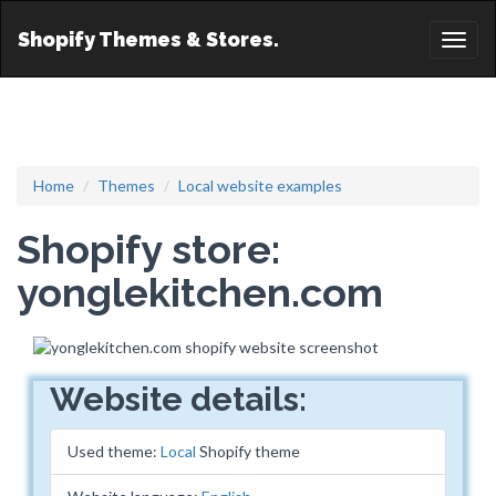
Shopify Themes & Stores.
Toggl
naviga
Home
Themes
Local website examples
Shopify store:
yonglekitchen.com
Website details:
Used theme:
Local
Shopify theme