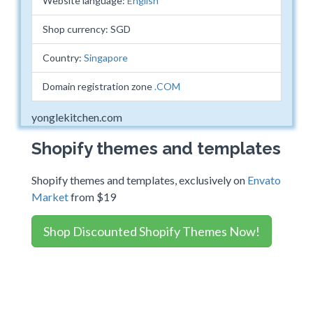
Website language:
English
Shop currency: SGD
Country:
Singapore
Domain registration zone
.COM
yonglekitchen.com
Shopify themes and templates
Shopify themes and templates, exclusively on
Envato
Market
from $19
Shop Discounted Shopify Themes Now!