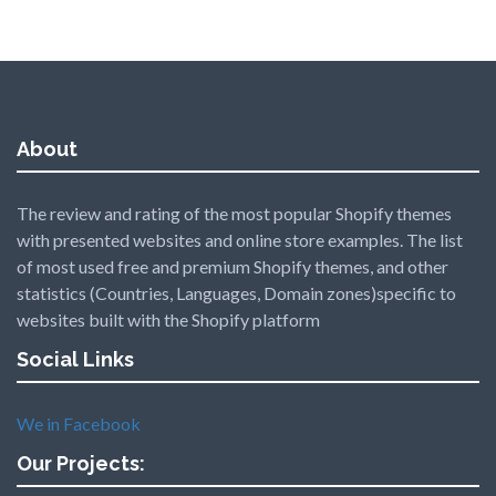
About
The review and rating of the most popular Shopify themes
with presented websites and online store examples. The list
of most used free and premium Shopify themes, and other
statistics (Countries, Languages, Domain zones)specific to
websites built with the Shopify platform
Social Links
We in Facebook
Our Projects: