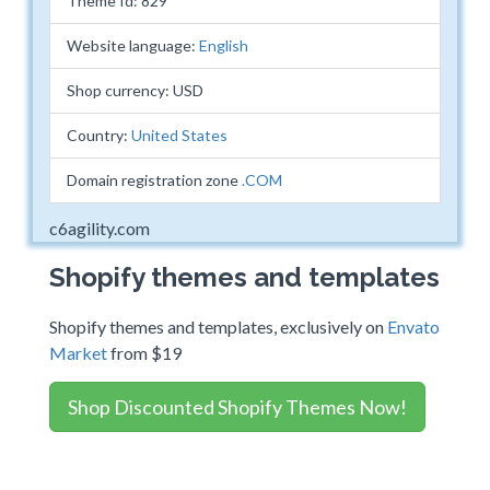
Theme Id: 829
Website language:
English
Shop currency: USD
Country:
United States
Domain registration zone
.COM
c6agility.com
Shopify themes and templates
Shopify themes and templates, exclusively on
Envato
Market
from $19
Shop Discounted Shopify Themes Now!