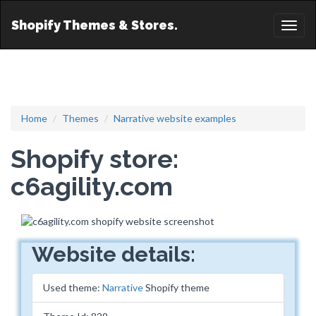
Shopify Themes & Stores.
Toggl
naviga
Home
Themes
Narrative website examples
Shopify store:
c6agility.com
Website details:
Used theme:
Narrative
Shopify theme