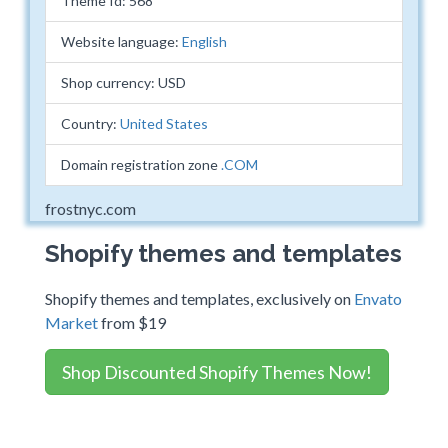
Theme Id: 568
Website language:
English
Shop currency: USD
Country:
United States
Domain registration zone
.COM
frostnyc.com
Shopify themes and templates
Shopify themes and templates, exclusively on
Envato
Market
from $19
Shop Discounted Shopify Themes Now!