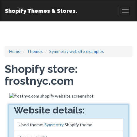
Shopify Themes & Stores.
Toggl
naviga
Home
Themes
Symmetry website examples
Shopify store:
frostnyc.com
Website details:
Used theme:
Symmetry
Shopify theme