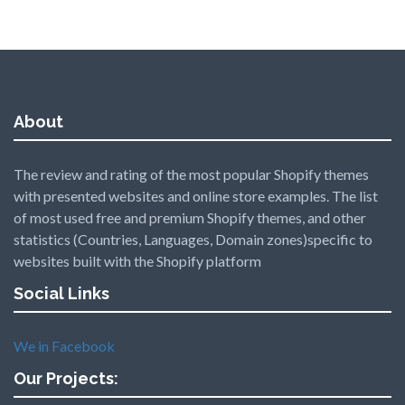
About
The review and rating of the most popular Shopify themes
with presented websites and online store examples. The list
of most used free and premium Shopify themes, and other
statistics (Countries, Languages, Domain zones)specific to
websites built with the Shopify platform
Social Links
We in Facebook
Our Projects: