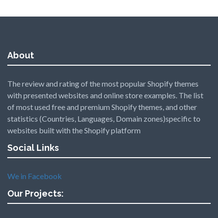
About
The review and rating of the most popular Shopify themes
with presented websites and online store examples. The list
of most used free and premium Shopify themes, and other
statistics (Countries, Languages, Domain zones)specific to
websites built with the Shopify platform
Social Links
We in Facebook
Our Projects: