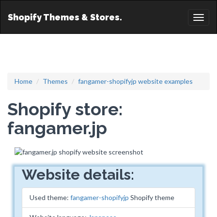
Shopify Themes & Stores.
Toggl
naviga
Home
Themes
fangamer-shopifyjp website examples
Shopify store:
fangamer.jp
Website details:
Used theme:
fangamer-shopifyjp
Shopify theme