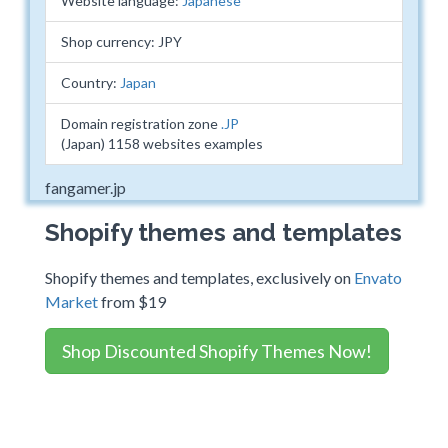
Website language:
Japanese
Shop currency: JPY
Country:
Japan
Domain registration zone
.JP
(Japan) 1158 websites examples
fangamer.jp
Shopify themes and templates
Shopify themes and templates, exclusively on
Envato
Market
from $19
Shop Discounted Shopify Themes Now!