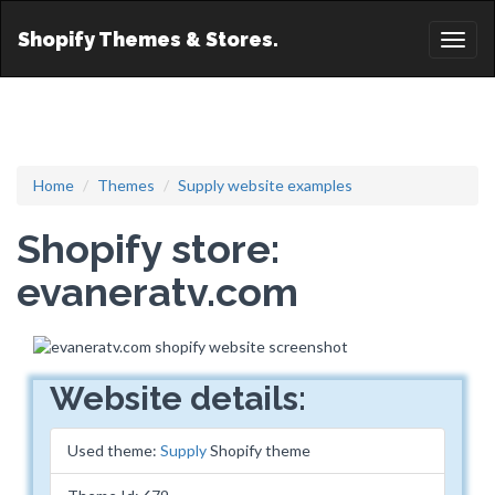
Shopify Themes & Stores.
Toggl
naviga
Home
Themes
Supply website examples
Shopify store:
evaneratv.com
Website details:
Used theme:
Supply
Shopify theme