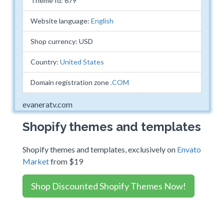
Theme Id: 679
Website language:
English
Shop currency: USD
Country:
United States
Domain registration zone
.COM
evaneratv.com
Shopify themes and templates
Shopify themes and templates, exclusively on
Envato
Market
from $19
Shop Discounted Shopify Themes Now!