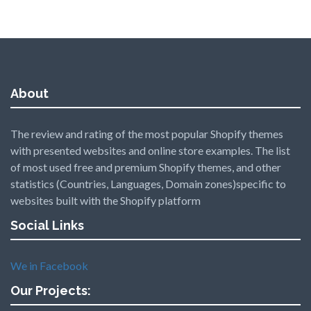
About
The review and rating of the most popular Shopify themes
with presented websites and online store examples. The list
of most used free and premium Shopify themes, and other
statistics (Countries, Languages, Domain zones)specific to
websites built with the Shopify platform
Social Links
We in Facebook
Our Projects: