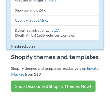
Website language:
English
Shop currency: ZAR
Country:
South Africa
Domain registration zone
.ZA
(South Africa) 1636 websites examples
theshred.co.za
Shopify themes and templates
Shopify themes and templates, exclusively on
Envato
Market
from $19
Shop Discounted Shopify Themes Now!