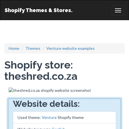
Shopify Themes & Stores.
Toggl
naviga
Home
Themes
Venture website examples
Shopify store:
theshred.co.za
Website details:
Used theme:
Venture
Shopify theme