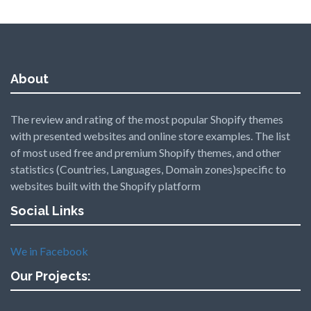
About
The review and rating of the most popular Shopify themes
with presented websites and online store examples. The list
of most used free and premium Shopify themes, and other
statistics (Countries, Languages, Domain zones)specific to
websites built with the Shopify platform
Social Links
We in Facebook
Our Projects: