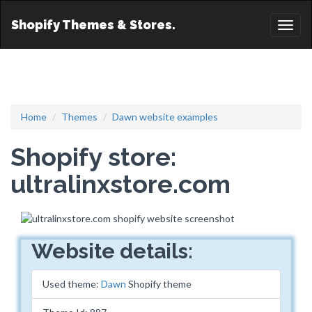
Shopify Themes & Stores.
Toggl
naviga
Home
Themes
Dawn website examples
Shopify store:
ultralinxstore.com
Website details:
Used theme:
Dawn
Shopify theme