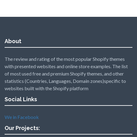
About
The review and rating of the most popular Shopify themes
with presented websites and online store examples. The list
of most used free and premium Shopify themes, and other
statistics (Countries, Languages, Domain zones)specific to
websites built with the Shopify platform
Social Links
We in Facebook
Our Projects: