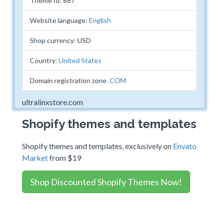
Theme Id: 887
Website language:
English
Shop currency: USD
Country:
United States
Domain registration zone
.COM
ultralinxstore.com
Shopify themes and templates
Shopify themes and templates, exclusively on
Envato
Market
from $19
Shop Discounted Shopify Themes Now!