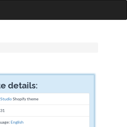
e details:
:
Studio
Shopify theme
431
guage:
English