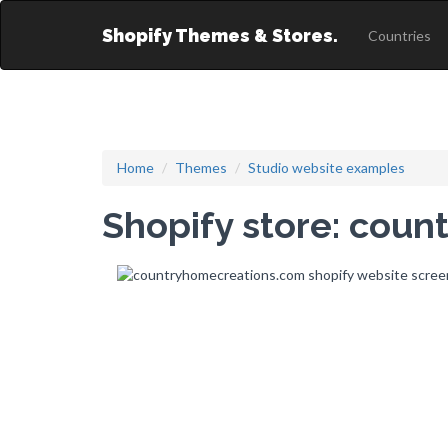
Shopify Themes & Stores.
Countries
Home
Themes
Studio website examples
Shopify store: cou