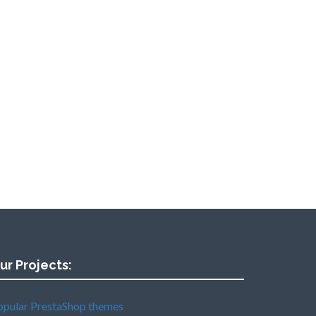
ur Projects:
opular PrestaShop themes