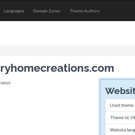
Languages
Domain Zones
Theme Authors
ntryhomecreations.com
Websit
Used theme
Theme Id: 1
Website lan