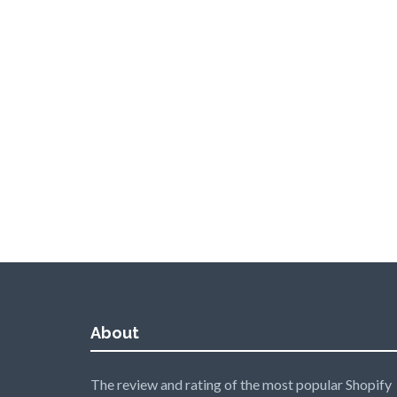
About
The review and rating of the most popular Shopify