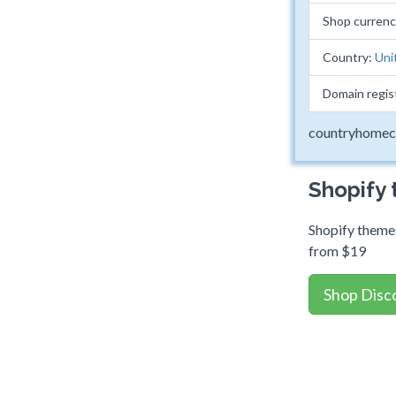
Shop curren
Country:
Uni
Domain regis
countryhomec
Shopify
Shopify themes
from $19
Shop Disc