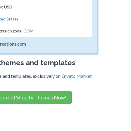
cy: USD
ted States
tration zone
.COM
reations.com
 themes and templates
 and templates, exclusively on
Envato Market
ounted Shopify Themes Now!