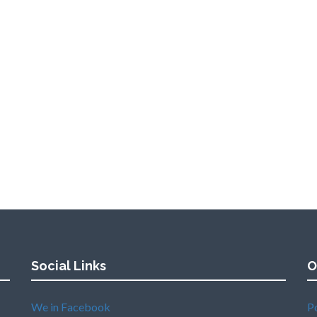
Social Links
O
We in Facebook
P