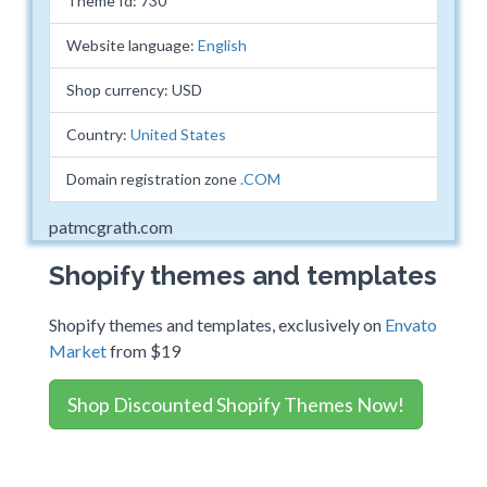
Theme Id: 730
Website language:
English
Shop currency: USD
Country:
United States
Domain registration zone
.COM
patmcgrath.com
Shopify themes and templates
Shopify themes and templates, exclusively on
Envato
Market
from $19
Shop Discounted Shopify Themes Now!