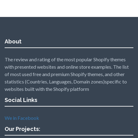
About
The review and rating of the most popular Shopify themes
with presented websites and online store examples. The list
of most used free and premium Shopify themes, and other
statistics (Countries, Languages, Domain zones)specific to
websites built with the Shopify platform
Social Links
We in Facebook
Our Projects: