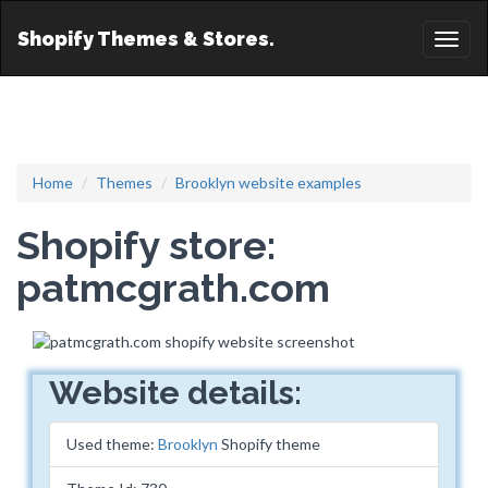
Shopify Themes & Stores.
Toggl
naviga
Home
Themes
Brooklyn website examples
Shopify store:
patmcgrath.com
Website details:
Used theme:
Brooklyn
Shopify theme