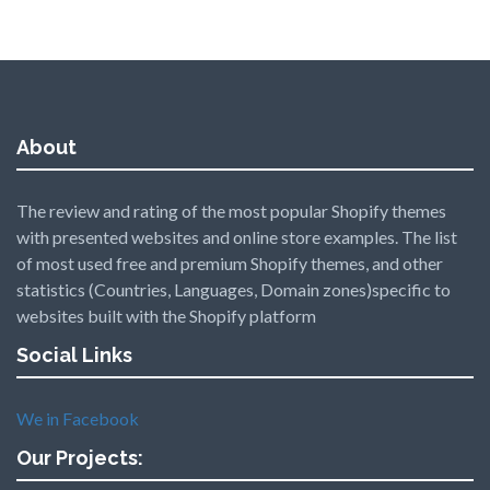
About
The review and rating of the most popular Shopify themes
with presented websites and online store examples. The list
of most used free and premium Shopify themes, and other
statistics (Countries, Languages, Domain zones)specific to
websites built with the Shopify platform
Social Links
We in Facebook
Our Projects: