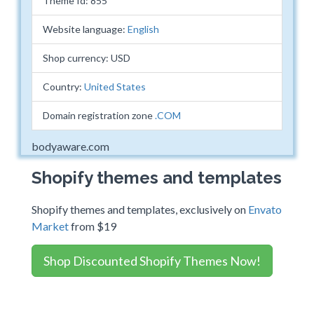
Theme Id: 855
Website language:
English
Shop currency: USD
Country:
United States
Domain registration zone
.COM
bodyaware.com
Shopify themes and templates
Shopify themes and templates, exclusively on
Envato
Market
from $19
Shop Discounted Shopify Themes Now!