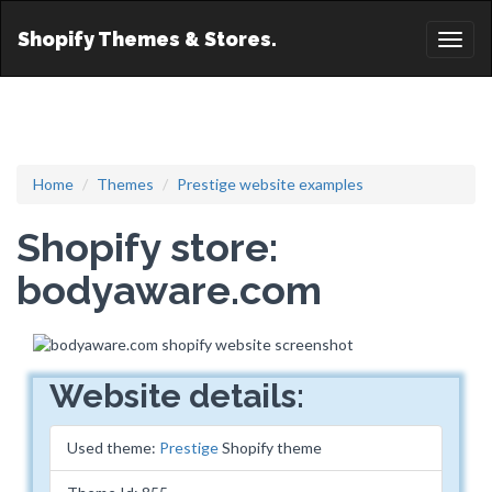
Shopify Themes & Stores.
Toggl
naviga
Home
Themes
Prestige website examples
Shopify store:
bodyaware.com
Website details:
Used theme:
Prestige
Shopify theme