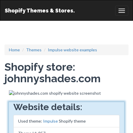
Shopify Themes & Stores.
Toggl
naviga
Home
Themes
Impulse website examples
Shopify store:
johnnyshades.com
Website details:
Used theme:
Impulse
Shopify theme