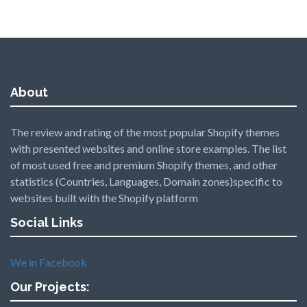
About
The review and rating of the most popular Shopify themes
with presented websites and online store examples. The list
of most used free and premium Shopify themes, and other
statistics (Countries, Languages, Domain zones)specific to
websites built with the Shopify platform
Social Links
We in Facebook
Our Projects: