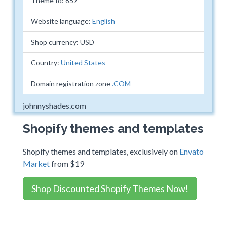
Theme Id: 857
Website language:
English
Shop currency: USD
Country:
United States
Domain registration zone
.COM
johnnyshades.com
Shopify themes and templates
Shopify themes and templates, exclusively on
Envato
Market
from $19
Shop Discounted Shopify Themes Now!