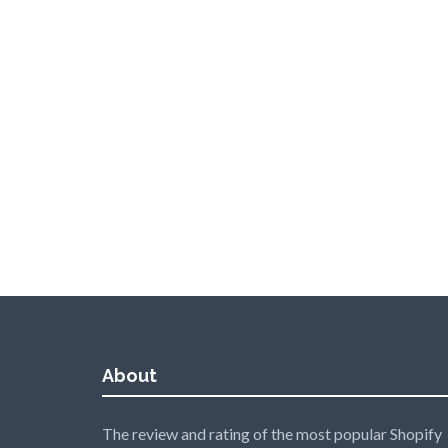
About
The review and rating of the most popular Shopify