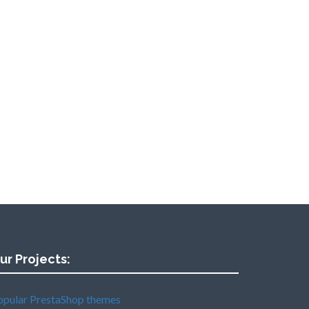
ur Projects:
opular PrestaShop themes