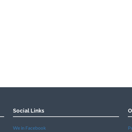
Social Links
O
We in Facebook
P