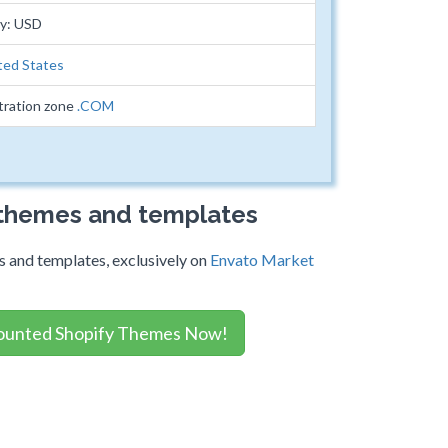
cy: USD
ted States
tration zone
.COM
 themes and templates
 and templates, exclusively on
Envato Market
ounted Shopify Themes Now!