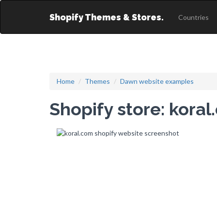
Shopify Themes & Stores.
Countries
Home
Themes
Dawn website examples
Shopify store: kora