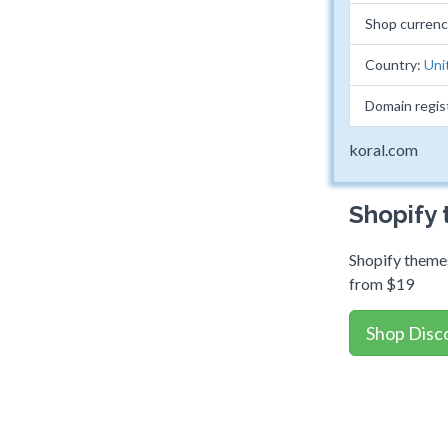
Shop curren
Country:
Uni
Domain regis
koral.com
Shopify
Shopify themes
from $19
Shop Disc