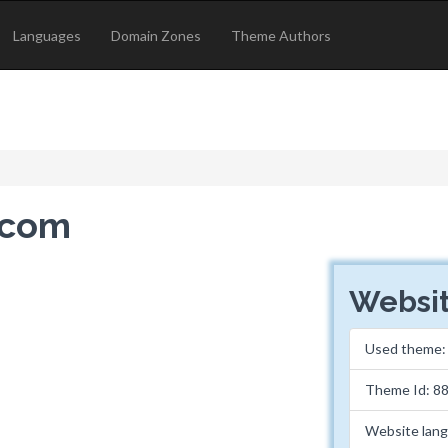
Languages
Domain Zones
Theme Authors
l.com
Websit
Used theme
Theme Id: 8
Website lan