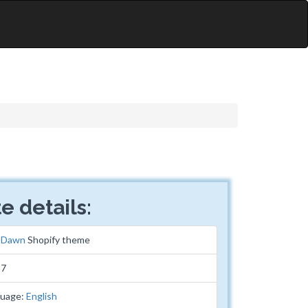
e details:
:
Dawn
Shopify theme
87
guage:
English