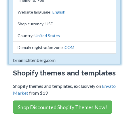
Theme Id: 766
Website language:
English
Shop currency: USD
Country:
United States
Domain registration zone
.COM
brianlichtenberg.com
Shopify themes and templates
Shopify themes and templates, exclusively on
Envato
Market
from $19
Shop Discounted Shopify Themes Now!