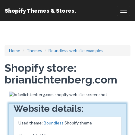
Shopify Themes & Stores.
Toggl
naviga
Home
Themes
Boundless website examples
Shopify store:
brianlichtenberg.com
Website details:
Used theme:
Boundless
Shopify theme