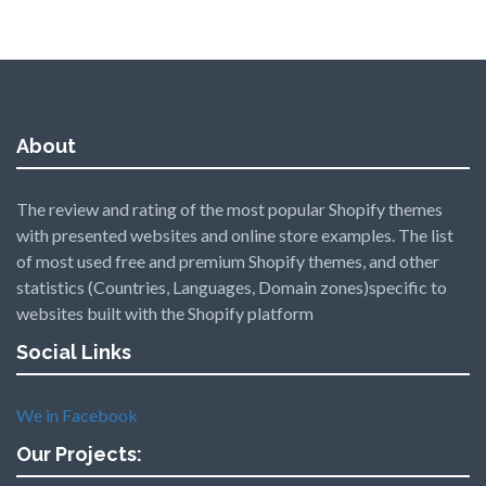
About
The review and rating of the most popular Shopify themes
with presented websites and online store examples. The list
of most used free and premium Shopify themes, and other
statistics (Countries, Languages, Domain zones)specific to
websites built with the Shopify platform
Social Links
We in Facebook
Our Projects: