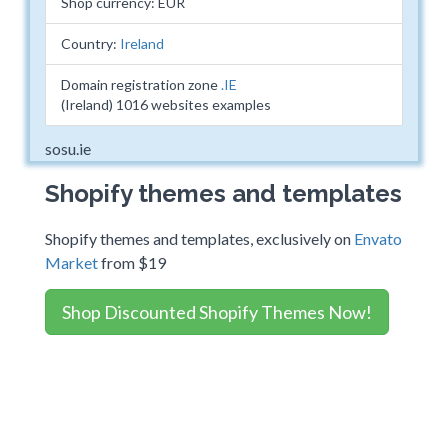
Shop currency: EUR
Country:
Ireland
Domain registration zone
.IE
(Ireland) 1016 websites examples
sosu.ie
Shopify themes and templates
Shopify themes and templates, exclusively on
Envato
Market
from $19
Shop Discounted Shopify Themes Now!