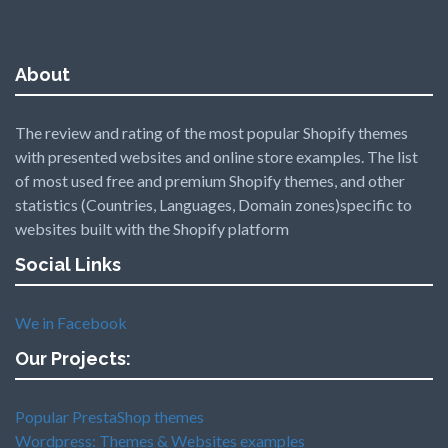
About
The review and rating of the most popular Shopify themes
with presented websites and online store examples. The list
of most used free and premium Shopify themes, and other
statistics (Countries, Languages, Domain zones)specific to
websites built with the Shopify platform
Social Links
We in Facebook
Our Projects:
Popular PrestaShop themes
Wordpress: Themes & Websites examples