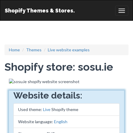
Shopify Themes & Stores.
Toggl
naviga
Home
Themes
Live website examples
Shopify store: sosu.ie
Website details:
Used theme:
Live
Shopify theme
Website language:
English