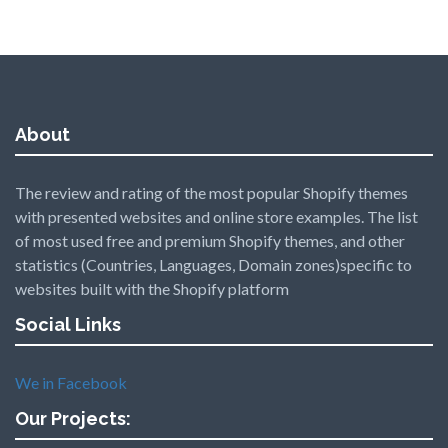
About
The review and rating of the most popular Shopify themes
with presented websites and online store examples. The list
of most used free and premium Shopify themes, and other
statistics (Countries, Languages, Domain zones)specific to
websites built with the Shopify platform
Social Links
We in Facebook
Our Projects: