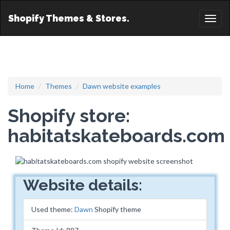
Shopify Themes & Stores.
Toggl
naviga
Home
Themes
Dawn website examples
Shopify store:
habitatskateboards.com
Website details:
Used theme:
Dawn
Shopify theme