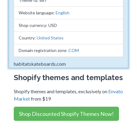
Theme Id: 887
Website language:
English
Shop currency: USD
Country:
United States
Domain registration zone
.COM
habitatskateboards.com
Shopify themes and templates
Shopify themes and templates, exclusively on
Envato
Market
from $19
Shop Discounted Shopify Themes Now!