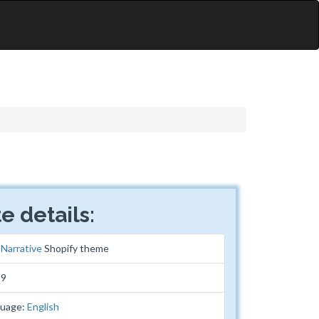
e details:
:
Narrative
Shopify theme
29
guage:
English