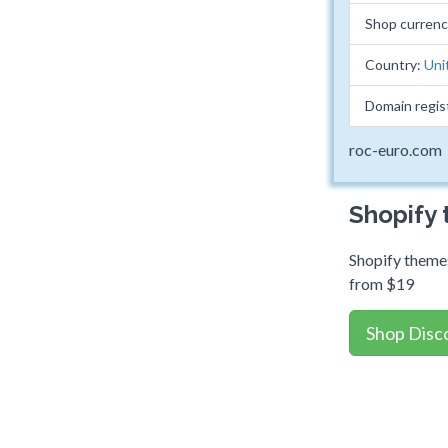
Shop curren
Country:
Uni
Domain regis
roc-euro.com
Shopify
Shopify themes
from $19
Shop Disc