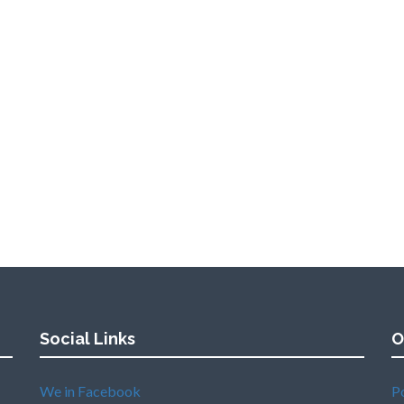
Social Links
O
We in Facebook
P