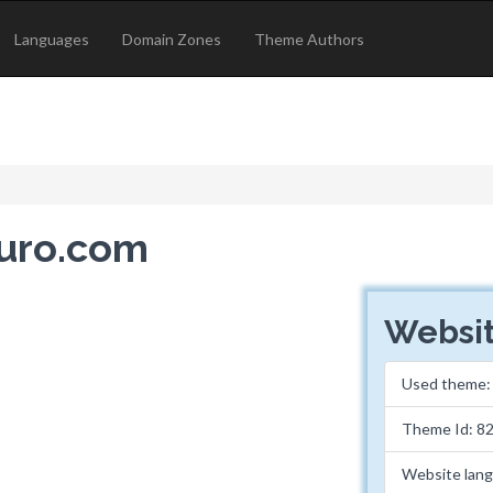
Languages
Domain Zones
Theme Authors
euro.com
Websit
Used theme
Theme Id: 8
Website lan