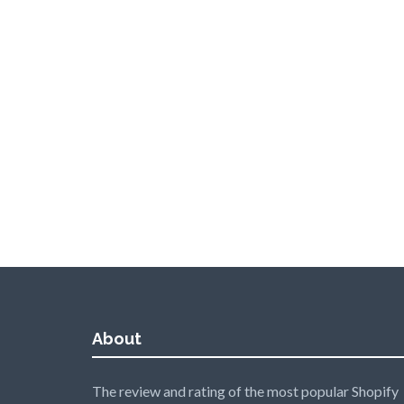
About
The review and rating of the most popular Shopify