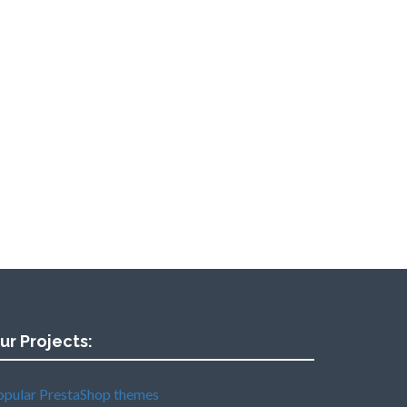
ur Projects:
opular PrestaShop themes