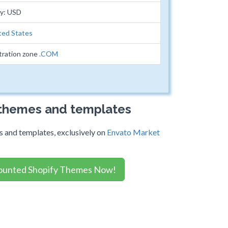
cy: USD
ted States
tration zone
.COM
 themes and templates
 and templates, exclusively on
Envato Market
ounted Shopify Themes Now!