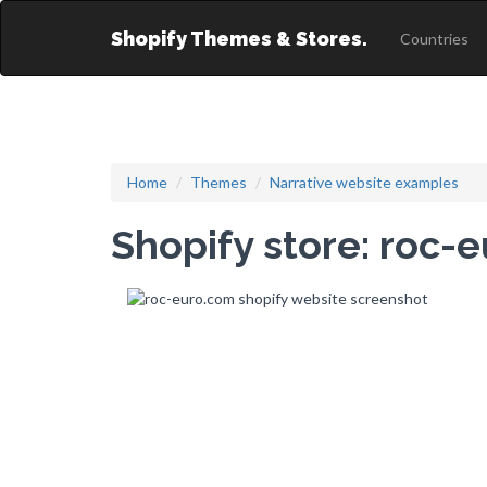
Shopify Themes & Stores.
Countries
Home
Themes
Narrative website examples
Shopify store: roc-