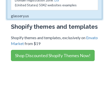
Domain registration zone
.US
(United States) 5042 websites examples
glassery.us
Shopify themes and templates
Shopify themes and templates, exclusively on
Envato
Market
from $19
Shop Discounted Shopify Themes Now!