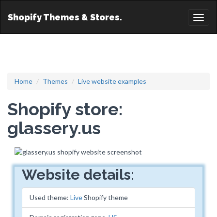
Shopify Themes & Stores.
Toggl
naviga
Home
Themes
Live website examples
Shopify store:
glassery.us
Website details:
Used theme:
Live
Shopify theme