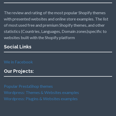
The review and rating of the most popular Shopify themes
with presented websites and online store examples. The list
of most used free and premium Shopify themes, and other
statistics (Countries, Languages, Domain zones)specific to
websites built with the Shopify platform
Social Links
We in Facebook
Our Projects:
Popular PrestaShop themes
Wordpress: Themes & Websites examples
Wordpress: Plugins & Websites examples