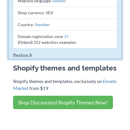
Website language:
Finnish
Shop currency: SEK
Country:
Sweden
Domain registration zone
.FI
(Finland) 352 websites examples
flexbox.fi
Shopify themes and templates
Shopify themes and templates, exclusively on
Envato
Market
from $19
Shop Discounted Shopify Themes Now!