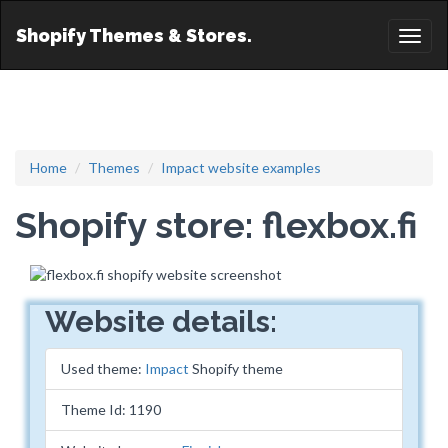
Shopify Themes & Stores.
Toggl
naviga
Home
Themes
Impact website examples
Shopify store: flexbox.fi
Website details:
Used theme:
Impact
Shopify theme
Theme Id: 1190