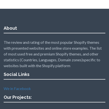
About
The review and rating of the most popular Shopify themes
with presented websites and online store examples. The list
of most used free and premium Shopify themes, and other
statistics (Countries, Languages, Domain zones)specific to
websites built with the Shopify platform
Social Links
We in Facebook
Our Projects: