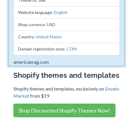
Theme Id: 568
Website language:
English
Shop currency: USD
Country:
United States
Domain registration zone
.COM
americanrag.com
Shopify themes and templates
Shopify themes and templates, exclusively on
Envato
Market
from $19
Shop Discounted Shopify Themes Now!