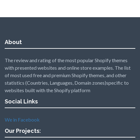
About
The review and rating of the most popular Shopify themes
with presented websites and online store examples. The list
of most used free and premium Shopify themes, and other
statistics (Countries, Languages, Domain zones)specific to
websites built with the Shopify platform
Social Links
We in Facebook
Our Projects: