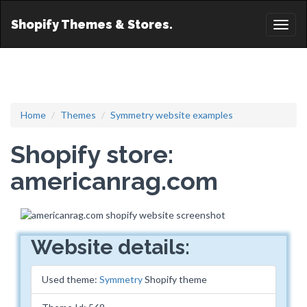
Shopify Themes & Stores.
Toggl
naviga
Home
Themes
Symmetry website examples
Shopify store:
americanrag.com
Website details:
Used theme:
Symmetry
Shopify theme