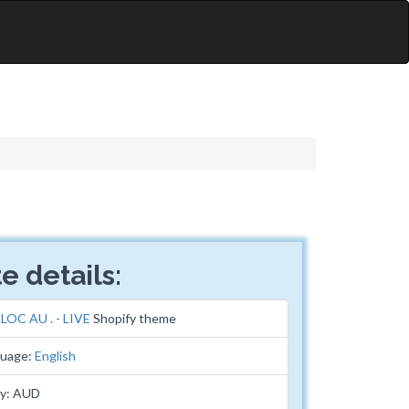
e details:
:
LOC AU . - LIVE
Shopify theme
guage:
English
cy: AUD