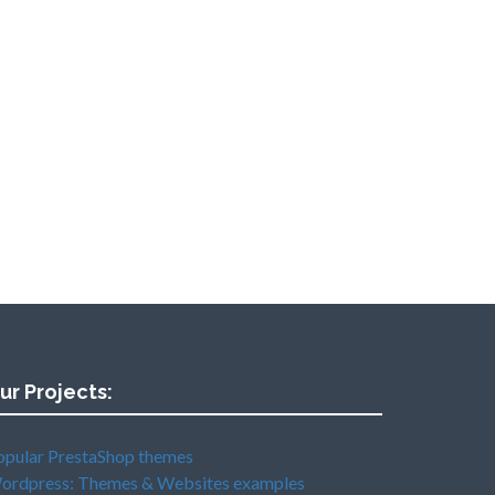
ur Projects:
opular PrestaShop themes
ordpress: Themes & Websites examples