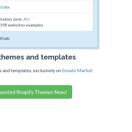
tralia
tration zone
.AU
19198 websites examples
om.au
 themes and templates
 and templates, exclusively on
Envato Market
ounted Shopify Themes Now!