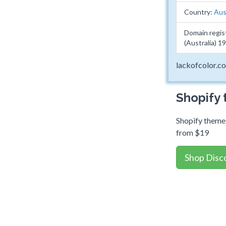
Country:
Aus
Domain regis
(Australia) 
lackofcolor.c
Shopify
Shopify themes
from $19
Shop Disc