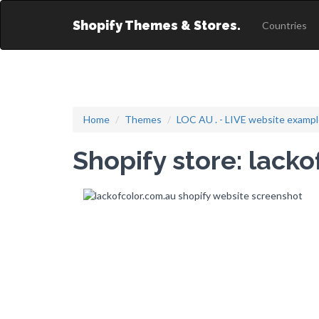
Shopify Themes & Stores.
Countries
Home
Themes
LOC AU . - LIVE website examp
Shopify store: lack