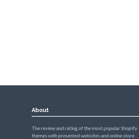
About
The review and rating of the most popular Shopify
themes with presented websites and online store