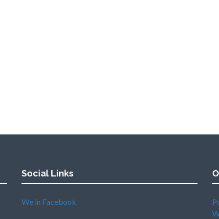
Social Links
O
We in Facebook
P
W