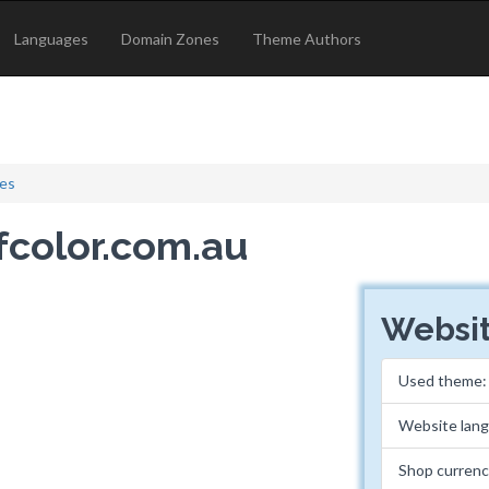
Languages
Domain Zones
Theme Authors
les
ofcolor.com.au
Websit
Used theme
Website lan
Shop curren