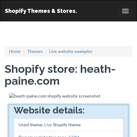
Shopify Themes & Stores.
Toggl
naviga
Home
Themes
Live website examples
Shopify store: heath-
paine.com
Website details:
Used theme:
Live
Shopify theme