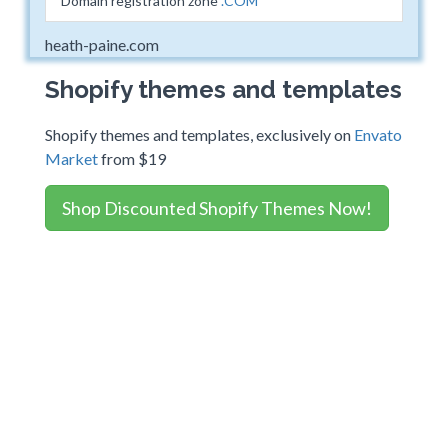
Domain registration zone
.COM
heath-paine.com
Shopify themes and templates
Shopify themes and templates, exclusively on
Envato
Market
from $19
Shop Discounted Shopify Themes Now!