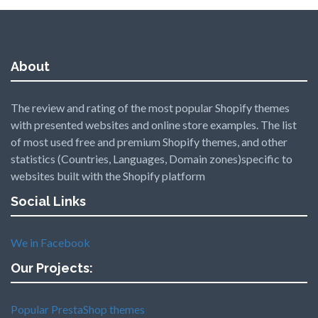
About
The review and rating of the most popular Shopify themes
with presented websites and online store examples. The list
of most used free and premium Shopify themes, and other
statistics (Countries, Languages, Domain zones)specific to
websites built with the Shopify platform
Social Links
We in Facebook
Our Projects:
Popular PrestaShop themes