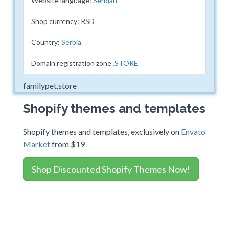
Website language:
Serbian
Shop currency: RSD
Country:
Serbia
Domain registration zone
.STORE
familypet.store
Shopify themes and templates
Shopify themes and templates, exclusively on
Envato
Market
from $19
Shop Discounted Shopify Themes Now!