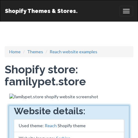
Shopify Themes & Stores.
Toggl
naviga
Home
Themes
Reach website examples
Shopify store:
familypet.store
Website details:
Used theme:
Reach
Shopify theme