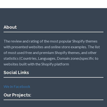
About
The review and rating of the most popular Shopify themes
with presented websites and online store examples. The list
of most used free and premium Shopify themes, and other
statistics (Countries, Languages, Domain zones)specific to
websites built with the Shopify platform
Social Links
We in Facebook
Our Projects: