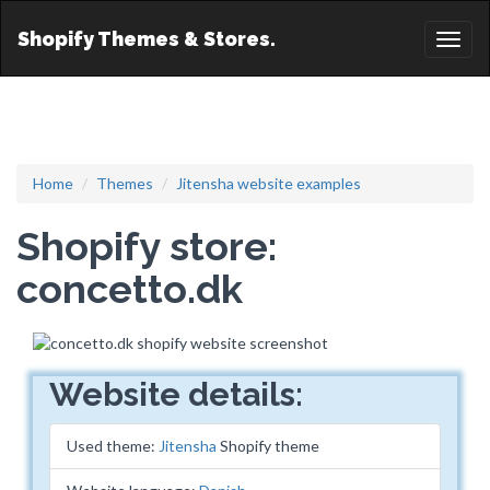
Shopify Themes & Stores.
Toggl
naviga
Home
Themes
Jitensha website examples
Shopify store:
concetto.dk
Website details:
Used theme:
Jitensha
Shopify theme