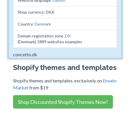
Website language:
Danish
Shop currency: DKK
Country:
Denmark
Domain registration zone
.DK
(Denmark) 1889 websites examples
concetto.dk
Shopify themes and templates
Shopify themes and templates, exclusively on
Envato
Market
from $19
Shop Discounted Shopify Themes Now!