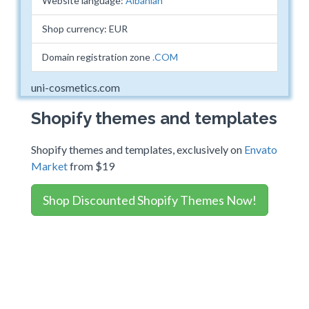
Website language:
Albanian
Shop currency: EUR
Domain registration zone
.COM
uni-cosmetics.com
Shopify themes and templates
Shopify themes and templates, exclusively on
Envato
Market
from $19
Shop Discounted Shopify Themes Now!