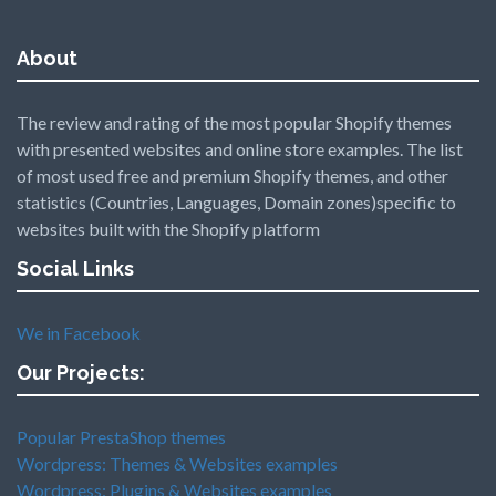
About
The review and rating of the most popular Shopify themes
with presented websites and online store examples. The list
of most used free and premium Shopify themes, and other
statistics (Countries, Languages, Domain zones)specific to
websites built with the Shopify platform
Social Links
We in Facebook
Our Projects:
Popular PrestaShop themes
Wordpress: Themes & Websites examples
Wordpress: Plugins & Websites examples