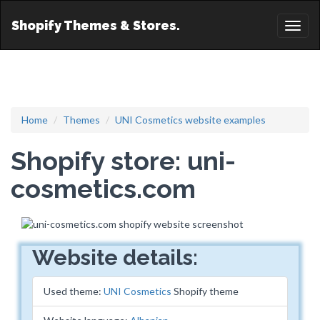
Shopify Themes & Stores.
Toggl
naviga
Home
Themes
UNI Cosmetics website examples
Shopify store: uni-
cosmetics.com
Website details:
Used theme:
UNI Cosmetics
Shopify theme