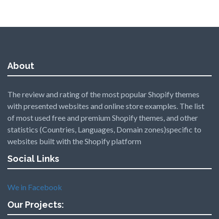
About
The review and rating of the most popular Shopify themes
with presented websites and online store examples. The list
of most used free and premium Shopify themes, and other
statistics (Countries, Languages, Domain zones)specific to
websites built with the Shopify platform
Social Links
We in Facebook
Our Projects: