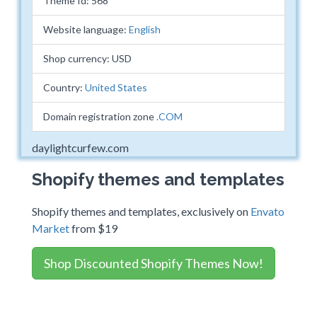
Theme Id: 568
Website language:
English
Shop currency: USD
Country:
United States
Domain registration zone
.COM
daylightcurfew.com
Shopify themes and templates
Shopify themes and templates, exclusively on
Envato
Market
from $19
Shop Discounted Shopify Themes Now!