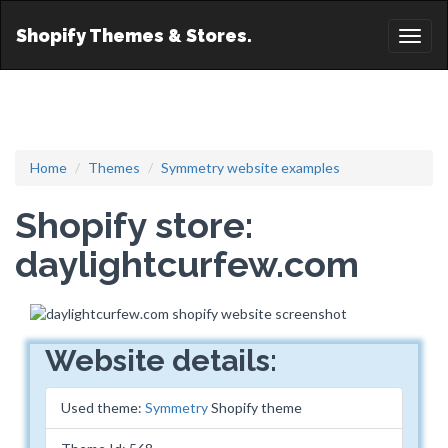
Shopify Themes & Stores.
Toggl
naviga
Home
Themes
Symmetry website examples
Shopify store:
daylightcurfew.com
Website details:
Used theme:
Symmetry
Shopify theme