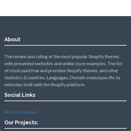
About
The review and rating of the most popular Shopify themes
with presented websites and online store examples. The list
of most used free and premium Shopify themes, and other
statistics (Countries, Languages, Domain zones)specific to
websites built with the Shopify platform
Social Links
We in Facebook
Our Projects: