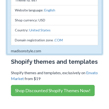
Theme Id: 887
Website language:
English
Shop currency: USD
Country:
United States
Domain registration zone
.COM
madisonstyle.com
Shopify themes and templates
Shopify themes and templates, exclusively on
Envato
Market
from $19
Shop Discounted Shopify Themes Now!