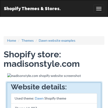
Shopify Themes & Stores.
Toggl
naviga
Home
Themes
Dawn website examples
Shopify store:
madisonstyle.com
Website details:
Used theme:
Dawn
Shopify theme