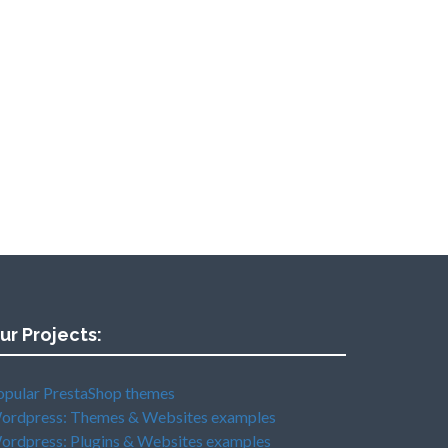
ur Projects:
opular PrestaShop themes
ordpress: Themes & Websites examples
ordpress: Plugins & Websites examples