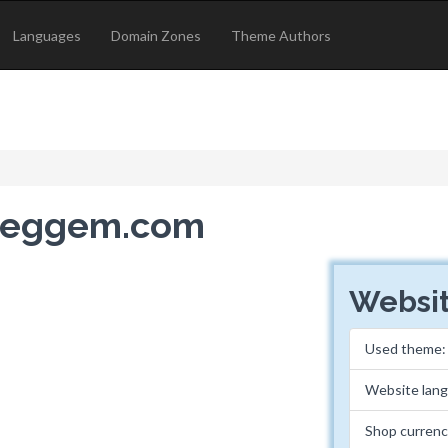
Languages
Domain Zones
Theme Authors
dheggem.com
Websit
Used theme
Website lan
Shop curren