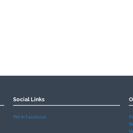
Social Links
O
We in Facebook
P
W
W