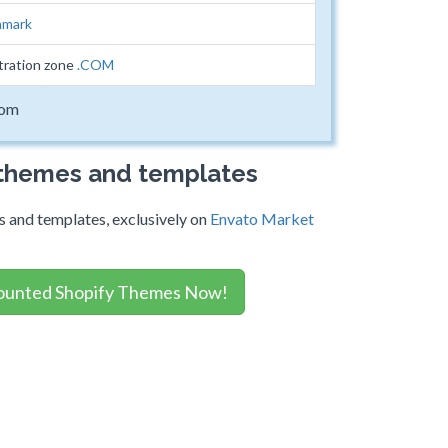
mark
tration zone
.COM
com
 themes and templates
 and templates, exclusively on
Envato Market
ounted Shopify Themes Now!