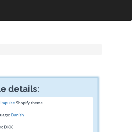
e details:
:
Impulse
Shopify theme
guage:
Danish
cy: DKK