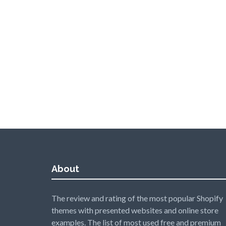
About
The review and rating of the most popular Shopify
themes with presented websites and online store
examples. The list of most used free and premium