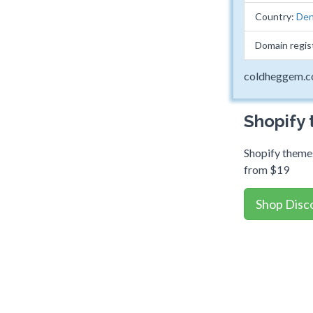
Country:
Den
Domain regis
coldheggem.
Shopify
Shopify themes
from $19
Shop Disc