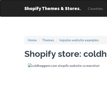
Shopify Themes & Stores.
Countries
Home
Themes
Impulse website examples
Shopify store: col