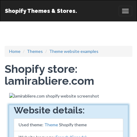
Shopify Themes & Stores.
Toggl
naviga
Home
Themes
Theme website examples
Shopify store:
lamirabliere.com
Website details:
Used theme:
Theme
Shopify theme