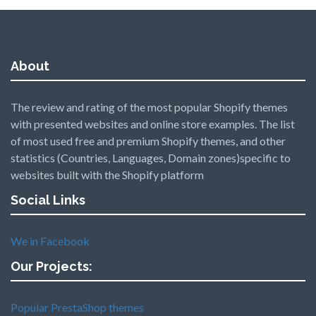
About
The review and rating of the most popular Shopify themes
with presented websites and online store examples. The list
of most used free and premium Shopify themes, and other
statistics (Countries, Languages, Domain zones)specific to
websites built with the Shopify platform
Social Links
We in Facebook
Our Projects:
Popular PrestaShop themes