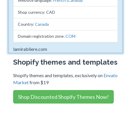
Website language:
French (Canada)
Shop currency: CAD
Country:
Canada
Domain registration zone
.COM
lamirabliere.com
Shopify themes and templates
Shopify themes and templates, exclusively on
Envato
Market
from $19
Shop Discounted Shopify Themes Now!