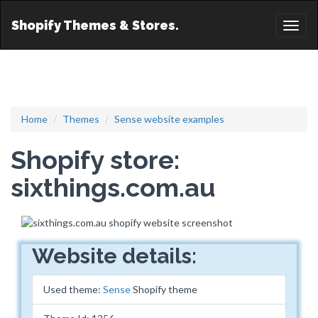
Shopify Themes & Stores.
Toggl
naviga
Home
Themes
Sense website examples
Shopify store:
sixthings.com.au
Website details:
Used theme:
Sense
Shopify theme