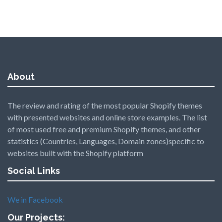
About
The review and rating of the most popular Shopify themes
with presented websites and online store examples. The list
of most used free and premium Shopify themes, and other
statistics (Countries, Languages, Domain zones)specific to
websites built with the Shopify platform
Social Links
We in Facebook
Our Projects: