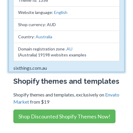
Theme Id: 1356
Website language:
English
Shop currency: AUD
Country:
Australia
Domain registration zone
.AU
(Australia) 19198 websites examples
sixthings.com.au
Shopify themes and templates
Shopify themes and templates, exclusively on
Envato
Market
from $19
Shop Discounted Shopify Themes Now!